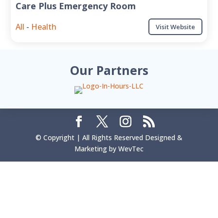
Care Plus Emergency Room
All
-
Health
Visit Website
Our Partners
© Copyright | All Rights Reserved Designed &
Marketing by WevTec