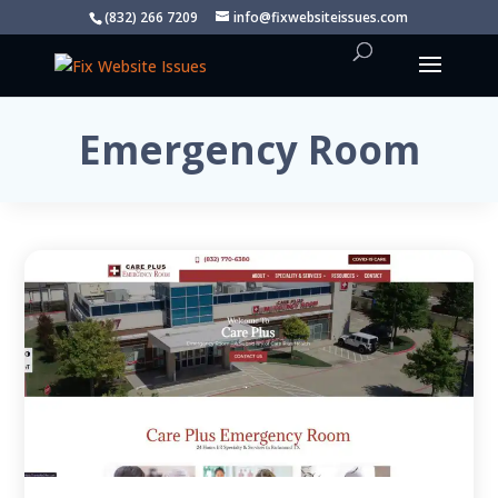
(832) 266 7209
info@fixwebsiteissues.com
Emergency Room