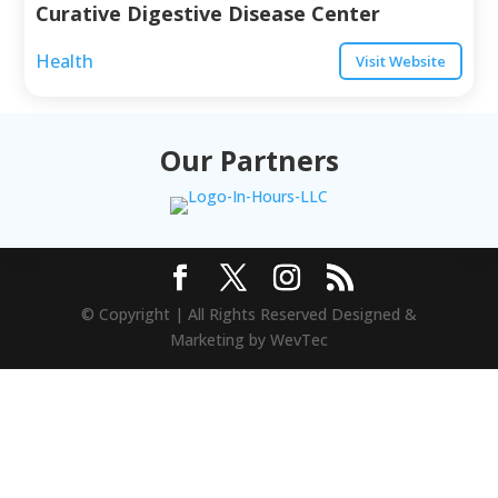
Curative Digestive Disease Center
Health
Visit Website
Our Partners
© Copyright | All Rights Reserved Designed &
Marketing by WevTec