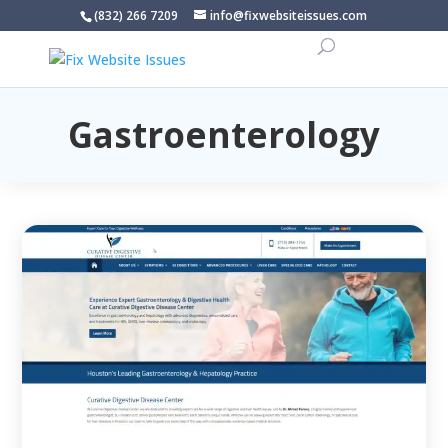
(832) 266 7209
info@fixwebsiteissues.com
Gastroenterology