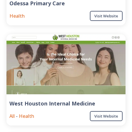
Odessa Primary Care
Health
Visit Website
West Houston Internal Medicine
All
-
Health
Visit Website