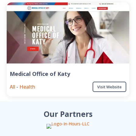
Medical Office of Katy
All
-
Health
Visit Website
Our Partners