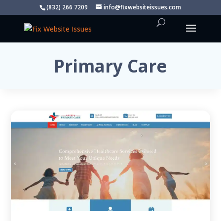
(832) 266 7209
info@fixwebsiteissues.com
Primary Care