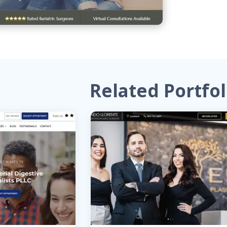
Related Portfol