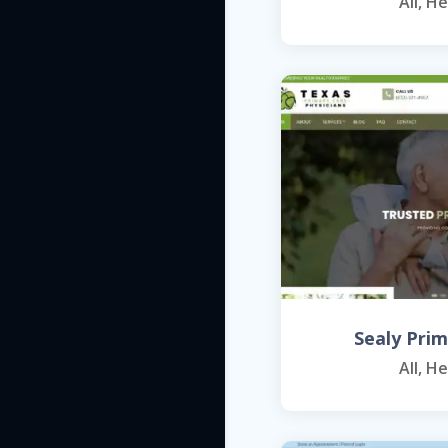
All
,
He
Sealy Pri
All
,
He