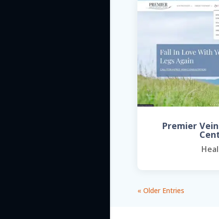
Premier Vein
Cen
Heal
« Older Entries