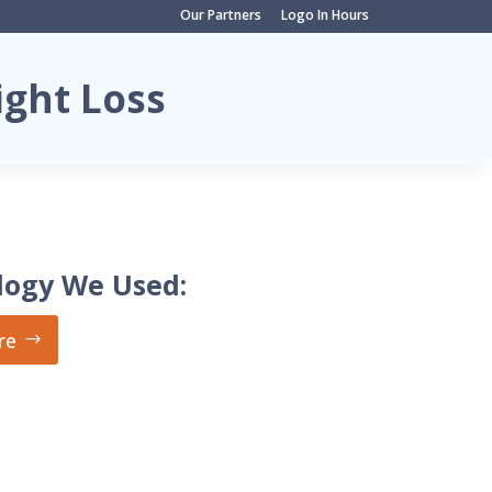
Our Partners
Logo In Hours
ight Loss
logy We Used:
re