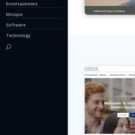
Entertainment
Mosque
Software
Technology