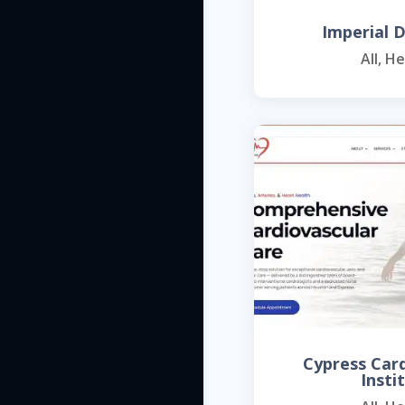
Imperial D
All
,
He
Cypress Car
Insti