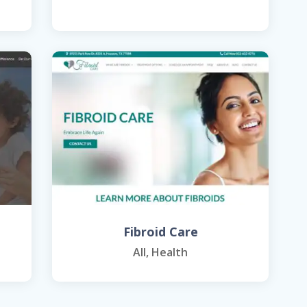
Fibroid Care
All
,
Health