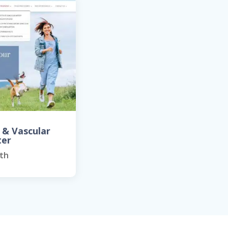
 & Vascular
ter
th