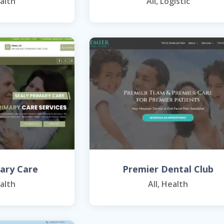
alth
All
,
Logistic
mary Care
Premier Dental Club
alth
All
,
Health