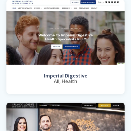
Imperial Digestive
All
,
Health