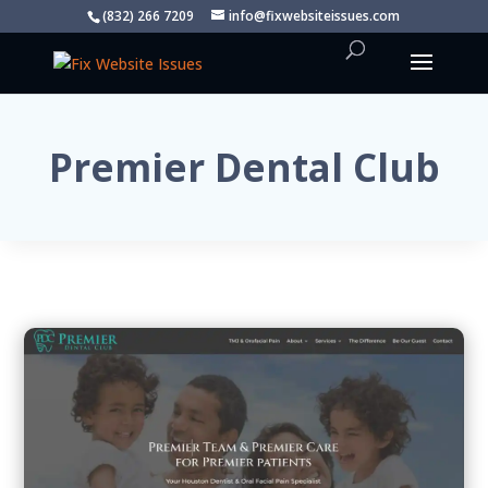
(832) 266 7209
info@fixwebsiteissues.com
Premier Dental Club