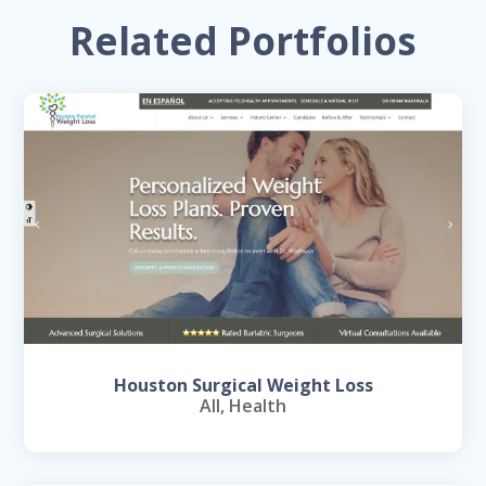
Related Portfolios
Houston Surgical Weight Loss
All
,
Health