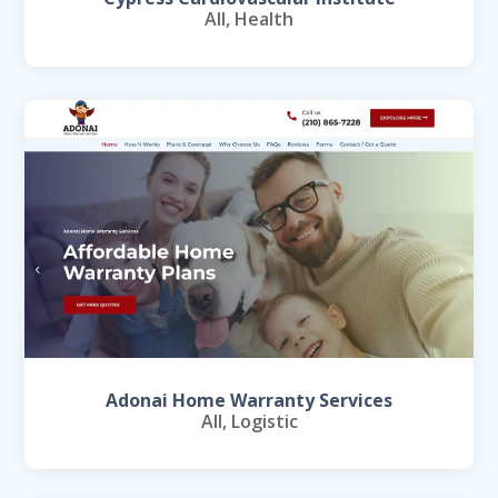
All
,
Health
Adonai Home Warranty Services
All
,
Logistic