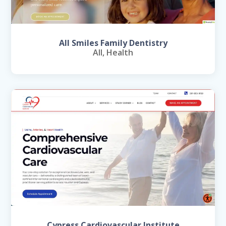
All Smiles Family Dentistry
All
,
Health
Cypress Cardiovascular Institute