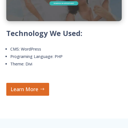
Technology We Used:
CMS: WordPress
Programing Language: PHP
Theme: Divi
Learn More