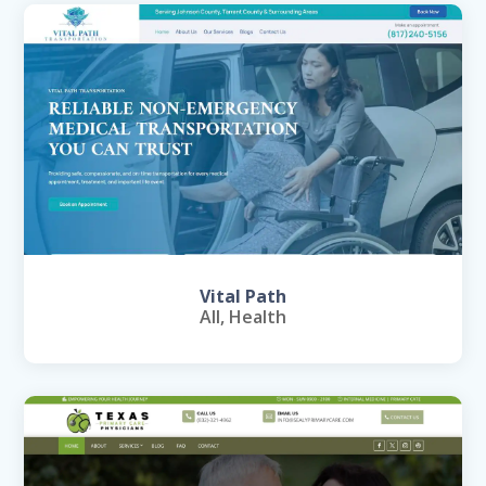
Vital Path
All
,
Health