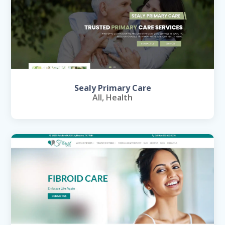
Sealy Primary Care
All
,
Health