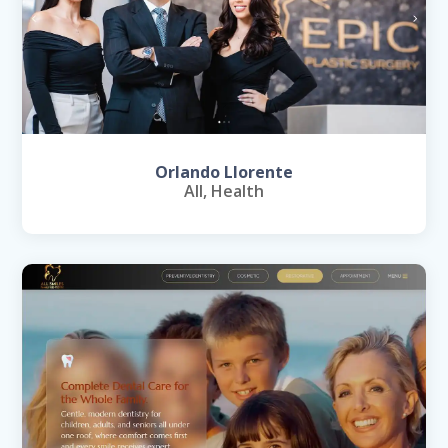
Orlando Llorente
All
,
Health