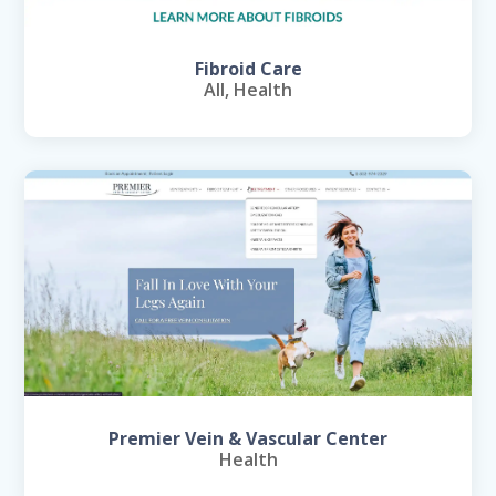
Fibroid Care
All
,
Health
Premier Vein & Vascular Center
Health