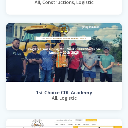
All
,
Constructions
,
Logistic
1st Choice CDL Academy
All
,
Logistic