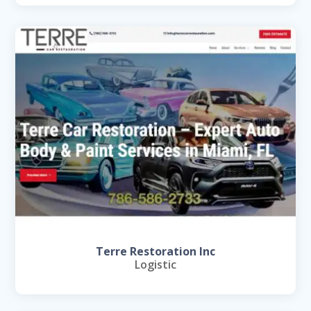
Terre Restoration Inc
Logistic