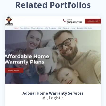
Related Portfolios
Adonai Home Warranty Services
All
,
Logistic