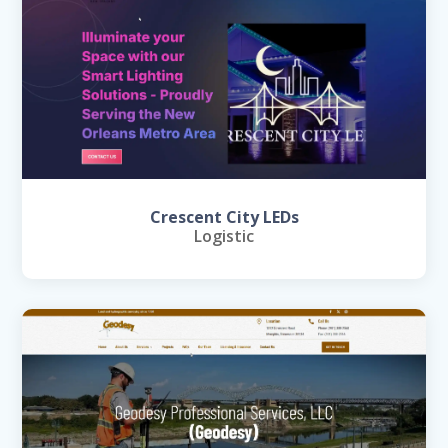
Crescent City LEDs
Logistic