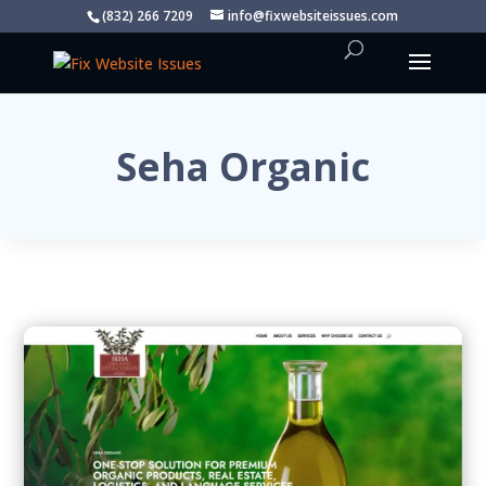
(832) 266 7209
info@fixwebsiteissues.com
Seha Organic