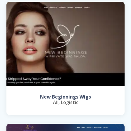
New Beginnings Wigs
All
,
Logistic