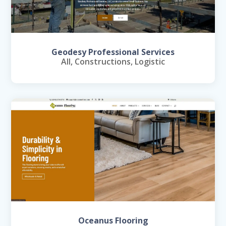
Geodesy Professional Services
All
,
Constructions
,
Logistic
Oceanus Flooring