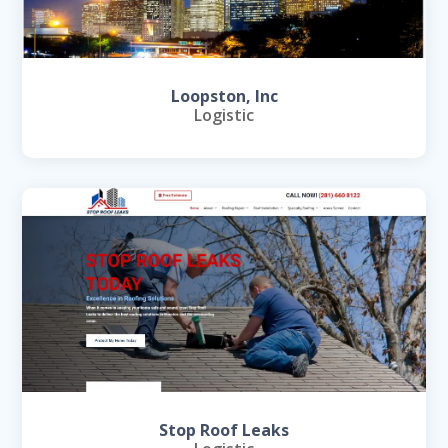
Loopston, Inc
Logistic
Stop Roof Leaks