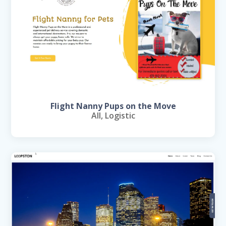
Flight Nanny Pups on the Move
All
,
Logistic