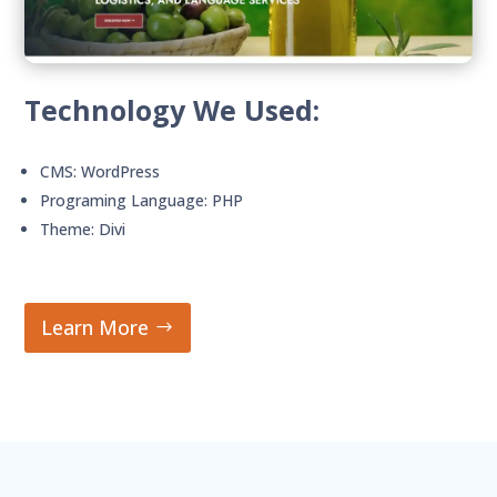
Technology We Used:
CMS: WordPress
Programing Language: PHP
Theme: Divi
Learn More