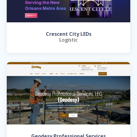
Crescent City LEDs
Logistic
Geodesy Professional Services