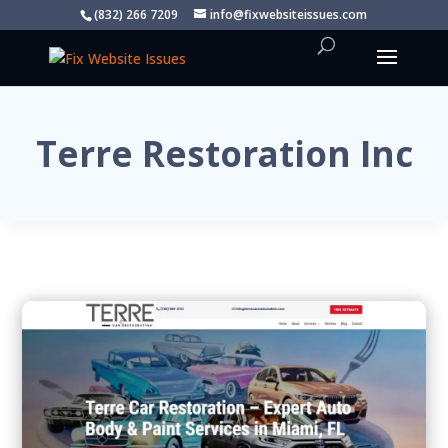
(832) 266 7209
info@fixwebsiteissues.com
Terre Restoration Inc