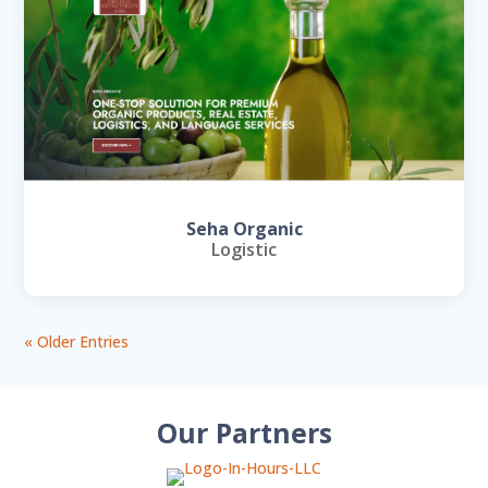
Seha Organic
Logistic
« Older Entries
Our Partners