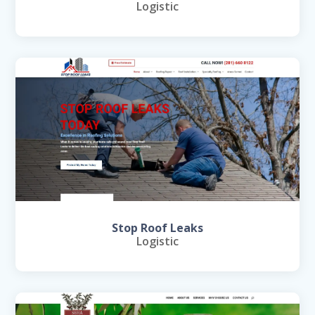
Logistic
Stop Roof Leaks
Logistic