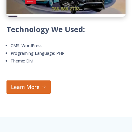
Technology We Used:
CMS: WordPress
Programing Language: PHP
Theme: Divi
Learn More