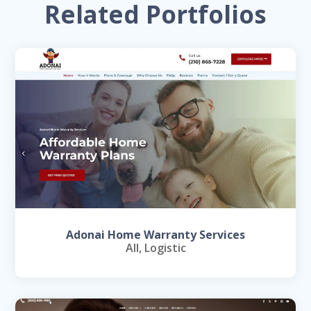
Related Portfolios
Adonai Home Warranty Services
All
,
Logistic