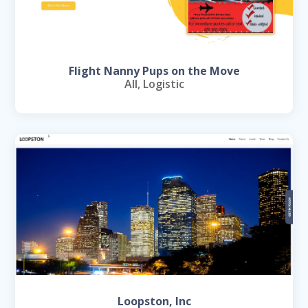
Flight Nanny Pups on the Move
All
,
Logistic
Loopston, Inc