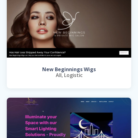
New Beginnings Wigs
All
,
Logistic