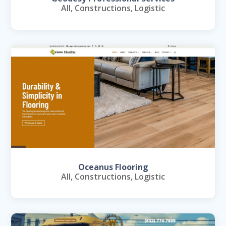
All
,
Constructions
,
Logistic
Oceanus Flooring
All
,
Constructions
,
Logistic