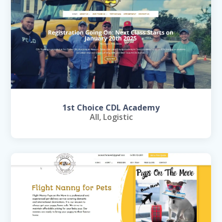
1st Choice CDL Academy
All
,
Logistic