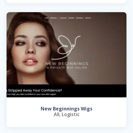
New Beginnings Wigs
All
,
Logistic