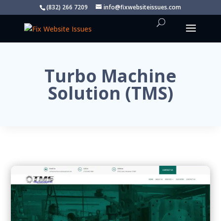
(832) 266 7209
info@fixwebsiteissues.com
Turbo Machine
Solution (TMS)