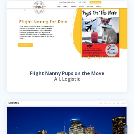
Flight Nanny Pups on the Move
All
,
Logistic