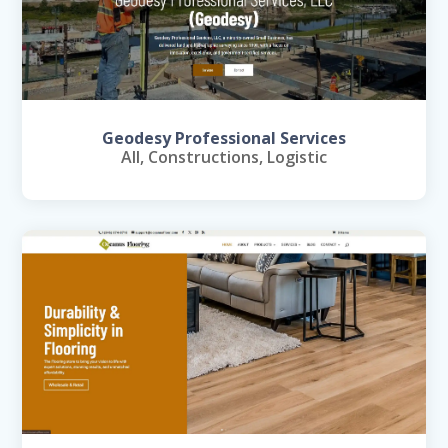
Geodesy Professional Services
All
,
Constructions
,
Logistic