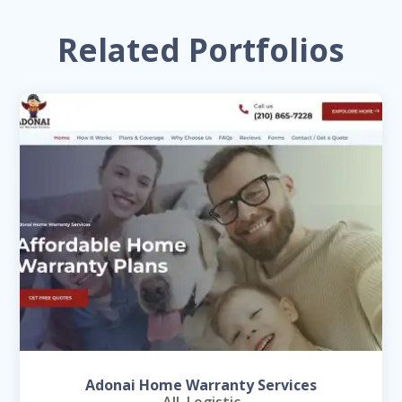
Related Portfolios
Adonai Home Warranty Services
All
,
Logistic