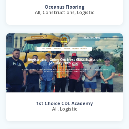
Oceanus Flooring
All
,
Constructions
,
Logistic
1st Choice CDL Academy
All
,
Logistic