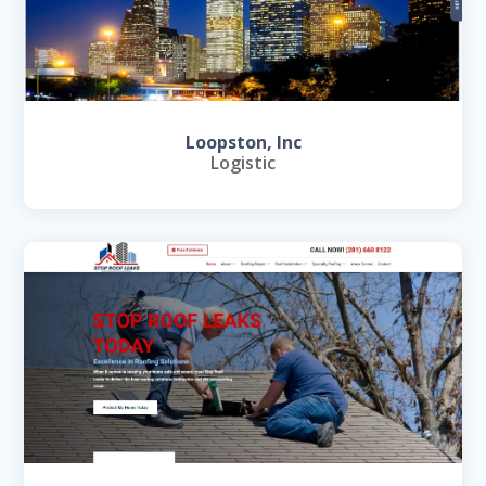
Loopston, Inc
Logistic