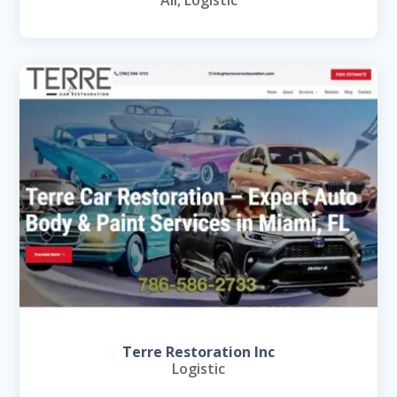
Terre Restoration Inc
Logistic