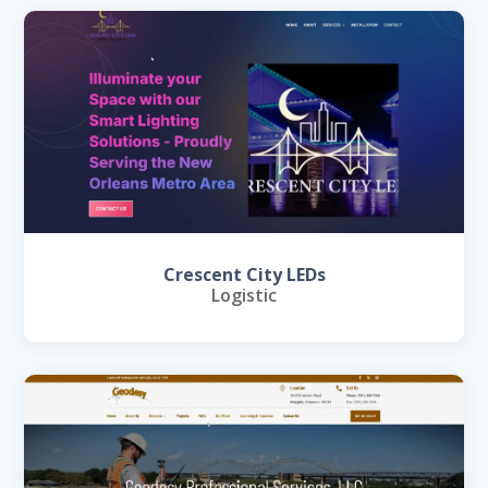
Crescent City LEDs
Logistic