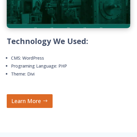
Technology We Used:
CMS: WordPress
Programing Language: PHP
Theme: Divi
Learn More