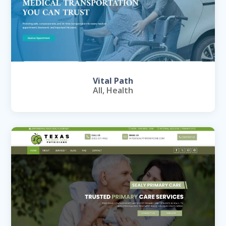
Vital Path
All
,
Health