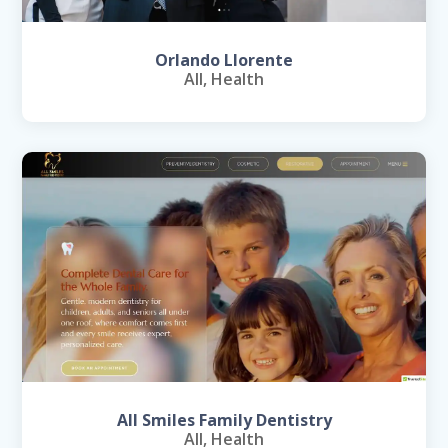
Orlando Llorente
All
,
Health
All Smiles Family Dentistry
All
,
Health