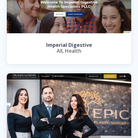
Imperial Digestive
All
,
Health