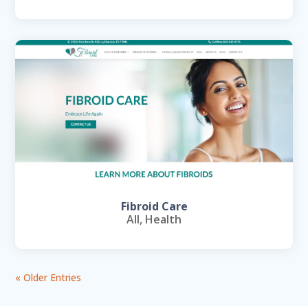
Fibroid Care
All
,
Health
« Older Entries