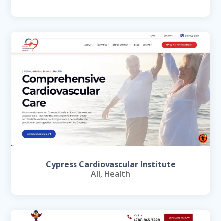
Cypress Cardiovascular Institute
All
,
Health