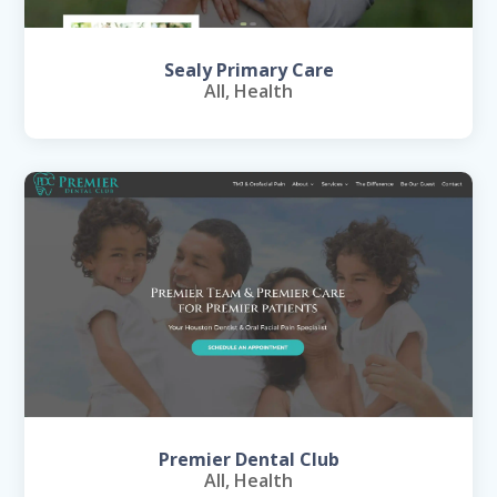
Sealy Primary Care
All
,
Health
Premier Dental Club
All
,
Health