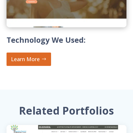
Technology We Used:
Learn More
Related Portfolios