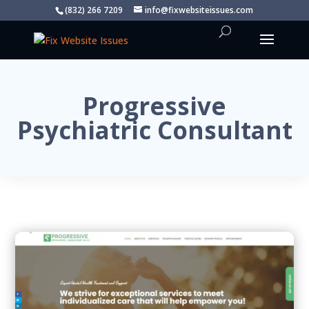
(832) 266 7209
info@fixwebsiteissues.com
Progressive
Psychiatric Consultant