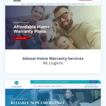
Adonai Home Warranty Services
All
,
Logistic