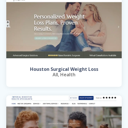
Houston Surgical Weight Loss
All
,
Health